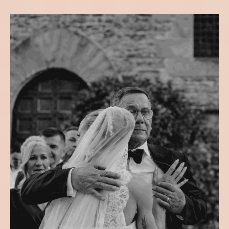
VJENČANJA
DŽENANA & KARL