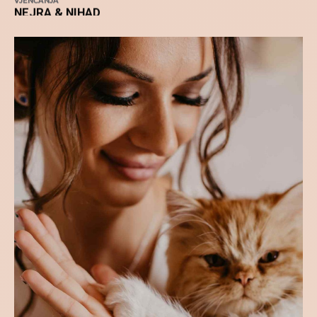
VJENČANJA
NEJRA & NIHAD