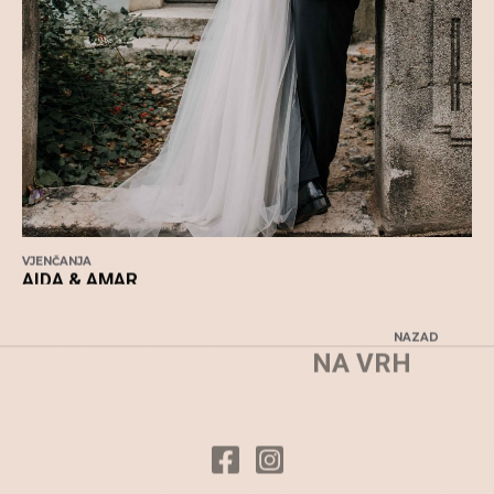
VJENČANJA
AIDA & AMAR
NAZAD
NA VRH