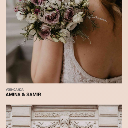
VJENČANJA
AMINA & SAMIR