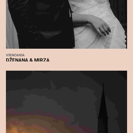
VJENČANJA
DŽENANA & MIRZA