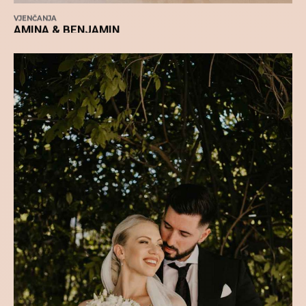
VJENČANJA
AMINA & BENJAMIN