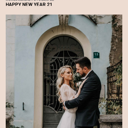
KOMERCIJALNE FOTOGRAFIJE
HAPPY NEW YEAR 21