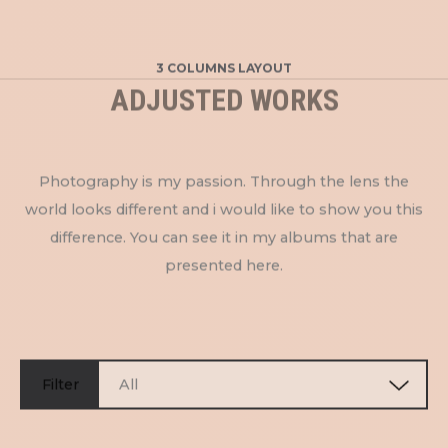
3 COLUMNS LAYOUT
ADJUSTED WORKS
Photography is my passion. Through the lens the
world looks different and i would like to show you this
difference. You can see it in my albums that are
presented here.