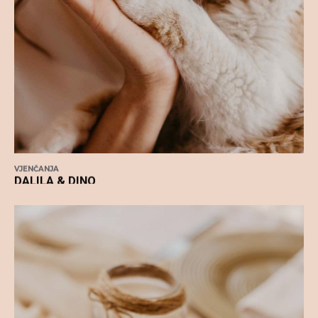
VJENČANJA
DALILA & DINO