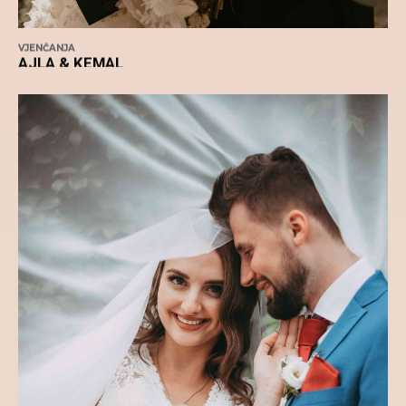
VJENČANJA
AJLA & KEMAL