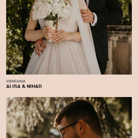
VJENČANJA
ALISA & NIHAD