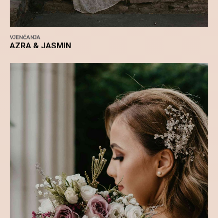
VJENČANJA
AZRA & JASMIN