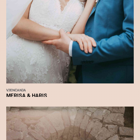
VJENČANJA
MERISA & HARIS