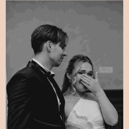
Filter
All