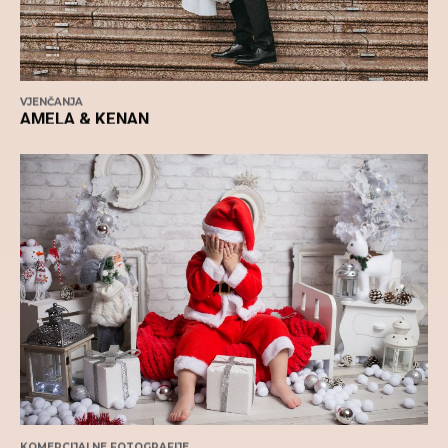
VJENČANJA
AMELA & KENAN