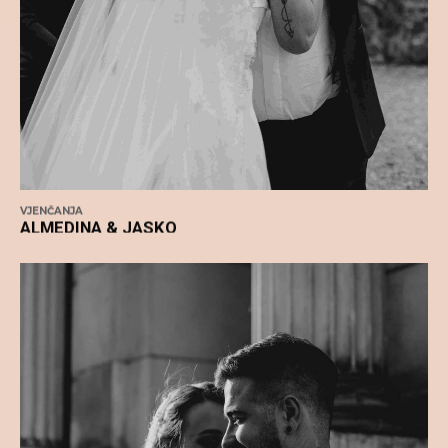
VJENČANJA
ALMEDINA & JASKO