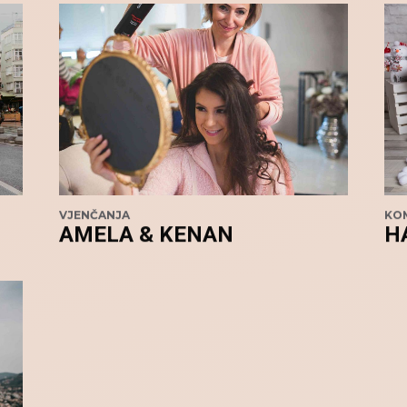
VJENČANJA
KOM
AMELA & KENAN
H