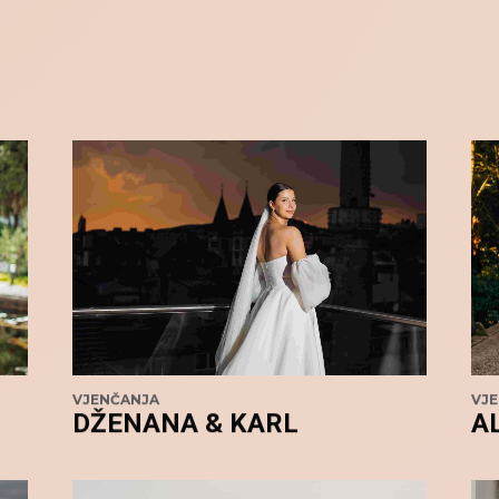
VJENČANJA
VJ
DŽENANA & KARL
A