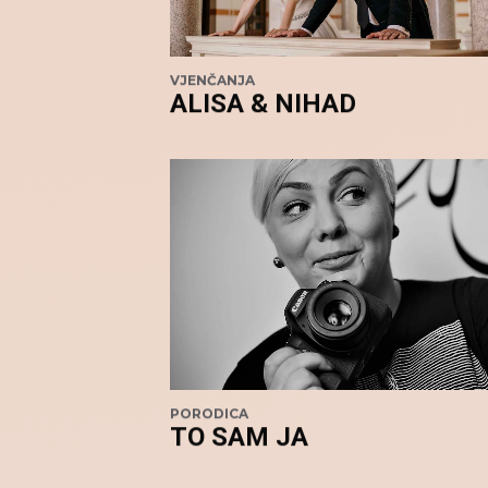
VJENČANJA
ALISA & NIHAD
PORODICA
TO SAM JA