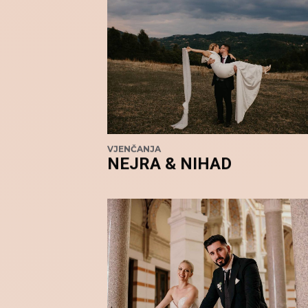
VJENČANJA
NEJRA & NIHAD