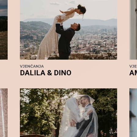
VJENČANJA
VJ
DALILA & DINO
A