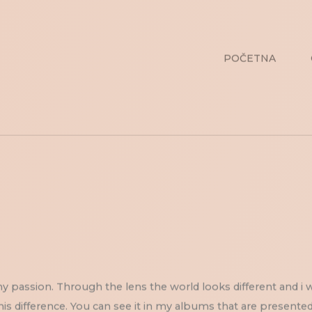
POČETNA
 passion. Through the lens the world looks different and i 
his difference. You can see it in my albums that are presented