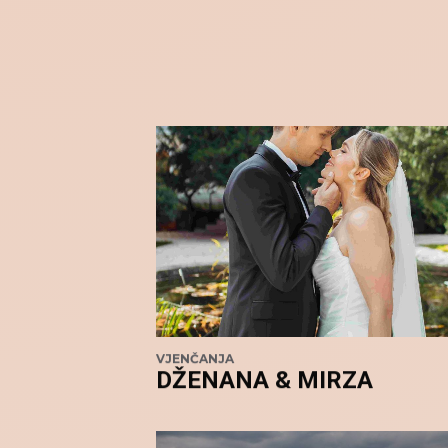
VJENČANJA
DŽENANA & MIRZA