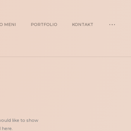
O MENI
PORTFOLIO
KONTAKT
would like to show
 here.