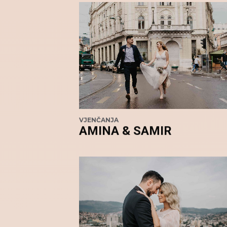
VJENČANJA
AMINA & SAMIR