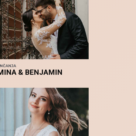
ENČANJA
MINA & BENJAMIN