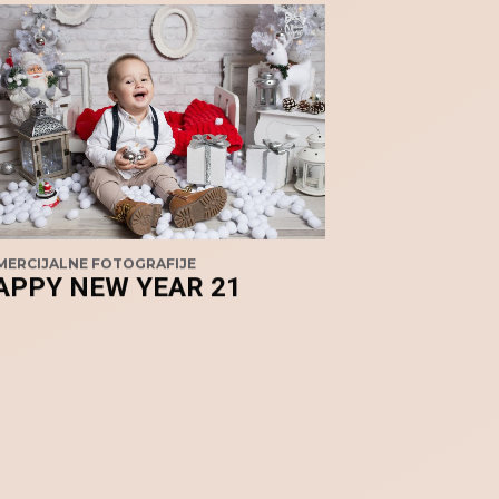
ERCIJALNE FOTOGRAFIJE
APPY NEW YEAR 21