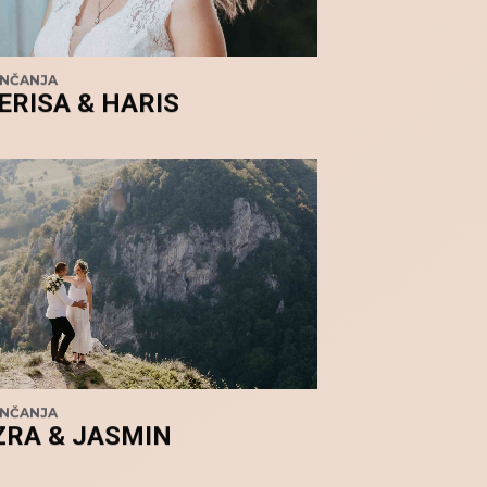
ENČANJA
ERISA & HARIS
ENČANJA
ZRA & JASMIN