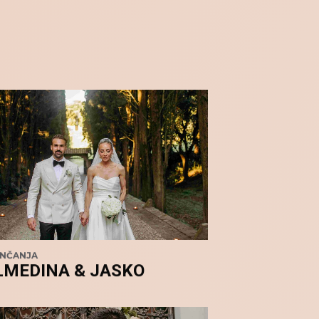
ENČANJA
LMEDINA & JASKO