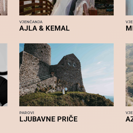
VJENČANJA
VJ
AJLA & KEMAL
M
PAROVI
VJ
LJUBAVNE PRIČE
A