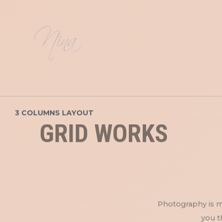
3 COLUMNS LAYOUT
GRID WORKS
Photography is my
you t